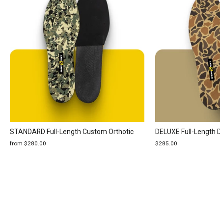
STANDARD Full-Length Custom Orthotic
DELUXE Full-Length 
from $280.00
$285.00