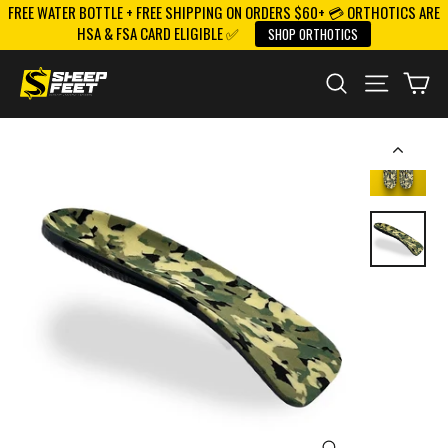
FREE WATER BOTTLE + FREE SHIPPING ON ORDERS $60+ 💳 ORTHOTICS ARE
Skip
HSA & FSA CARD ELIGIBLE ✅
SHOP ORTHOTICS
to
content
SEARCH
SITE NAV
CA