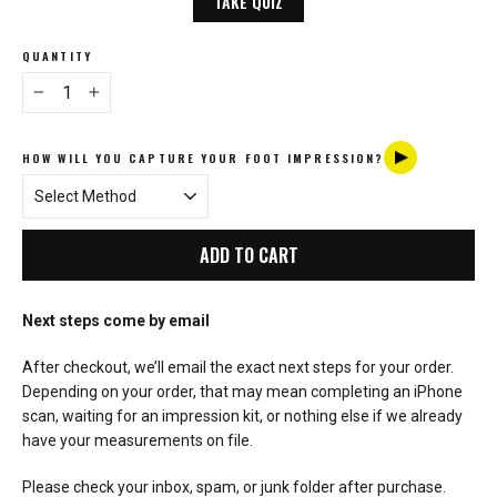
TAKE QUIZ
QUANTITY
−
+
HOW WILL YOU CAPTURE YOUR FOOT IMPRESSION?
ADD TO CART
Next steps come by email
After checkout, we’ll email the exact next steps for your order.
Depending on your order, that may mean completing an iPhone
scan, waiting for an impression kit, or nothing else if we already
have your measurements on file.
Please check your inbox, spam, or junk folder after purchase.