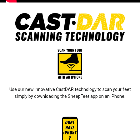
Use our new innovative CastDAR technology to scan your feet
simply by downloading the SheepFeet app on an iPhone.