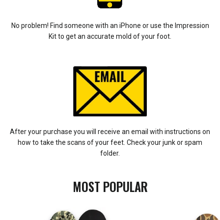
No problem! Find someone with an iPhone or use the Impression
Kit to get an accurate mold of your foot.
After your purchase you will receive an email with instructions on
how to take the scans of your feet. Check your junk or spam
folder.
MOST POPULAR