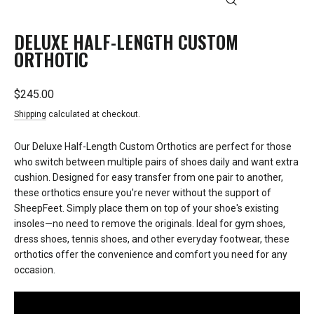
CLOSE
(ESC)
DELUXE HALF-LENGTH CUSTOM
ORTHOTIC
Regular
$245.00
price
Shipping
calculated at checkout.
Our Deluxe Half-Length Custom Orthotics are perfect for those
who switch between multiple pairs of shoes daily and want extra
cushion. Designed for easy transfer from one pair to another,
these orthotics ensure you're never without the support of
SheepFeet. Simply place them on top of your shoe's existing
insoles—no need to remove the originals. Ideal for gym shoes,
dress shoes, tennis shoes, and other everyday footwear, these
orthotics offer the convenience and comfort you need for any
occasion.