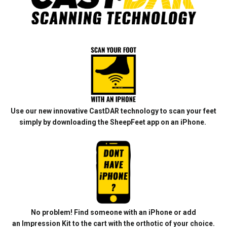
Use our new innovative CastDAR technology to scan your feet
simply by downloading the SheepFeet app on an iPhone.
No problem! Find someone with an iPhone or add
an
Impression Kit
to the cart with the orthotic of your choice.