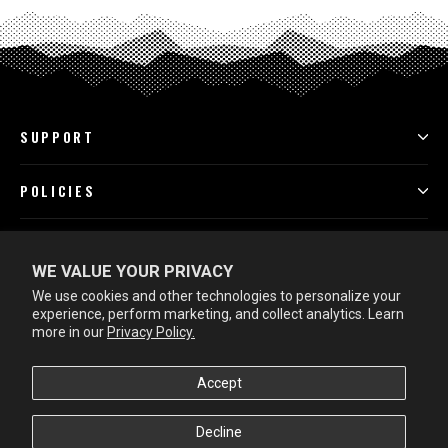
SUPPORT
POLICIES
PROGRAMS
WE VALUE YOUR PRIVACY
We use cookies and other technologies to personalize your
LEARN MORE
experience, perform marketing, and collect analytics. Learn
more in our
Privacy Policy.
Accept
Decline