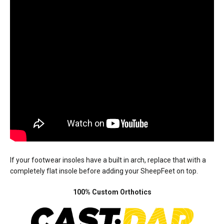
If your footwear insoles have a built in arch, replace that with a
completely flat insole before adding your SheepFeet on top.
100% Custom Orthotics