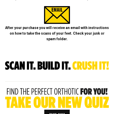
After your purchase you will receive an email with instructions
on how to take
the scans of your feet. Check your junk or
spam folder.