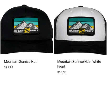
Mountain Sunrise Hat
Mountain Sunrise Hat - White
Front
$19.99
$19.99