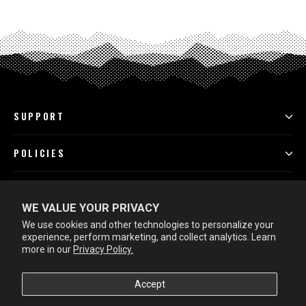
SUPPORT
POLICIES
PROGRAMS
WE VALUE YOUR PRIVACY
We use cookies and other technologies to personalize your
LEARN MORE
experience, perform marketing, and collect analytics. Learn
more in our
Privacy Policy.
Accept