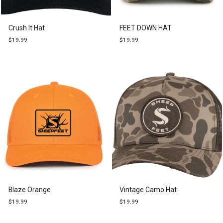
Crush It Hat
FEET DOWN HAT
$19.99
$19.99
Blaze Orange
Vintage Camo Hat
$19.99
$19.99