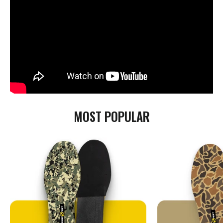
MOST POPULAR