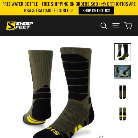
FREE WATER BOTTLE + FREE SHIPPING ON ORDERS $60+ 💳 ORTHOTICS ARE
Skip
HSA & FSA CARD ELIGIBLE ✅
SHOP ORTHOTICS
to
content
SEARCH
SITE NAV
CA