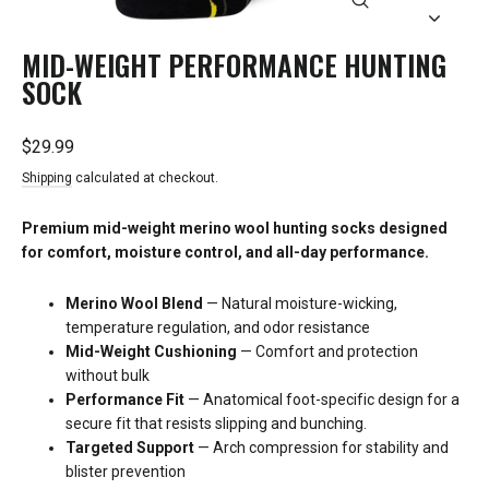
CLOSE
(ESC)
MID-WEIGHT PERFORMANCE HUNTING
SOCK
Regular
Sale
$29.99
price
price
Shipping
calculated at checkout.
Premium mid-weight merino wool hunting socks designed
for comfort, moisture control, and all-day performance.
Merino Wool Blend
— Natural moisture-wicking,
temperature regulation, and odor resistance
Mid-Weight Cushioning
— Comfort and protection
without bulk
Performance Fit
— Anatomical foot-specific design for a
secure fit that resists slipping and bunching.
Targeted Support
— Arch compression for stability and
blister prevention