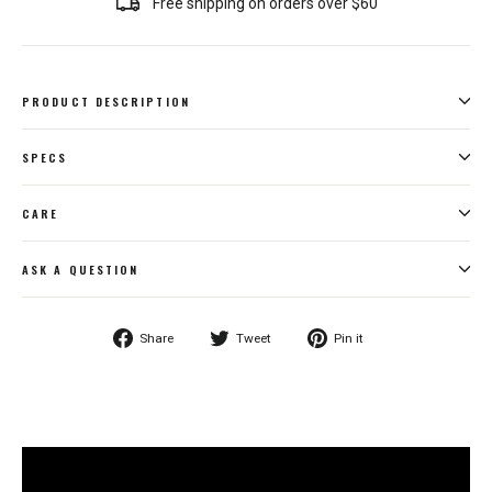
Free shipping on orders over $60
PRODUCT DESCRIPTION
SPECS
CARE
ASK A QUESTION
Share
Tweet
Pin
Share
Tweet
Pin it
on
on
on
Facebook
Twitter
Pinterest