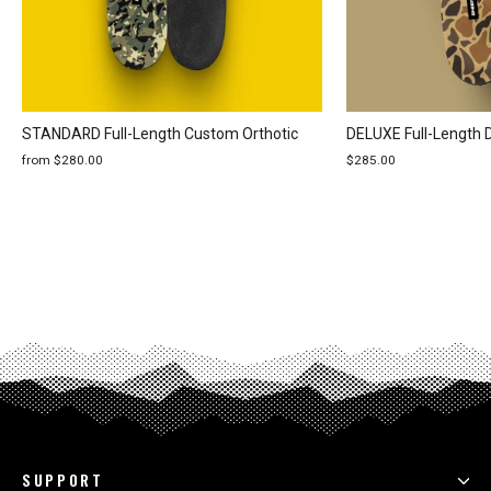
STANDARD Full-Length Custom Orthotic
DELUXE Full-Length 
from $280.00
$285.00
SUPPORT