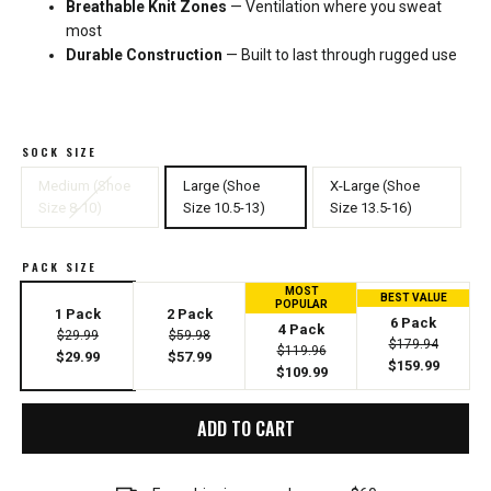
Breathable Knit Zones
— Ventilation where you sweat
most
Durable Construction
— Built to last through rugged use
SOCK SIZE
Medium (Shoe
Large (Shoe
X-Large (Shoe
Size 8-10)
Size 10.5-13)
Size 13.5-16)
PACK SIZE
MOST
BEST VALUE
POPULAR
1 Pack
2 Pack
6 Pack
4 Pack
$29.99
$59.98
$179.94
$119.96
$29.99
$57.99
$159.99
$109.99
ADD TO CART