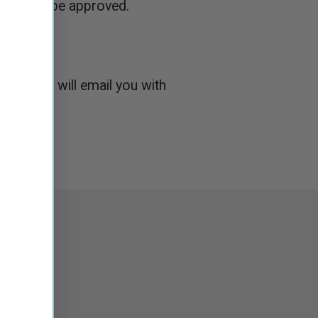
count to be approved.
roved and will email you with