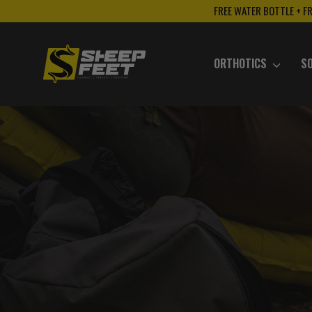
Skip
FREE WATER BOTTLE + F
to
content
ORTHOTICS
S