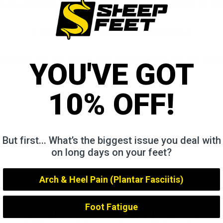
te an account with SheepFeet. You must create an ac
2. Complete the Pro application below.
ication, we will review it to determine if you are app
YOU'VE GOT
a response.
10% OFF!
But first... What’s the biggest issue you deal with
on long days on your feet?
Arch & Heel Pain (Plantar Fasciitis)
Foot Fatigue
SUBMIT YOUR PRO APPLICATION