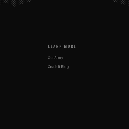
LEARN MORE
Our Story
Crush It Blog