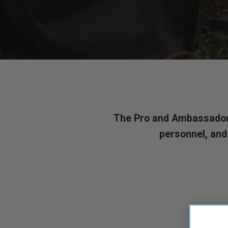
The Pro and Ambassador p
personnel, and