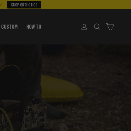
 ✅
SHOP ORTHOTICS
LOG IN
SEARCH
CART
 CUSTOM
HOW TO