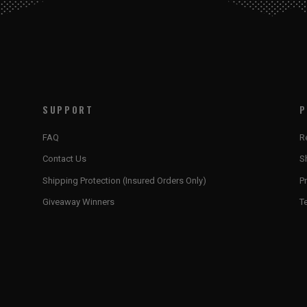
SUPPORT
P
FAQ
R
Contact Us
S
Shipping Protection (Insured Orders Only)
Pr
Giveaway Winners
T