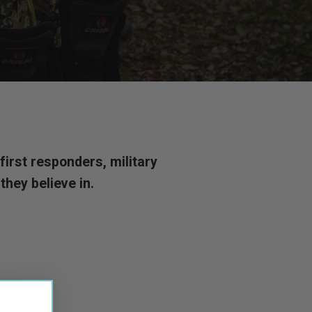
irst responders, military
hey believe in.