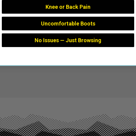
Knee or Back Pain
Uncomfortable Boots
No Issues — Just Browsing