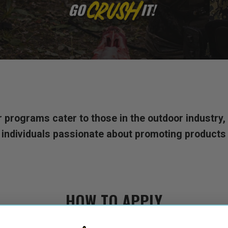
rograms cater to those in the outdoor industry, f
 individuals passionate about promoting products t
HOW TO APPLY