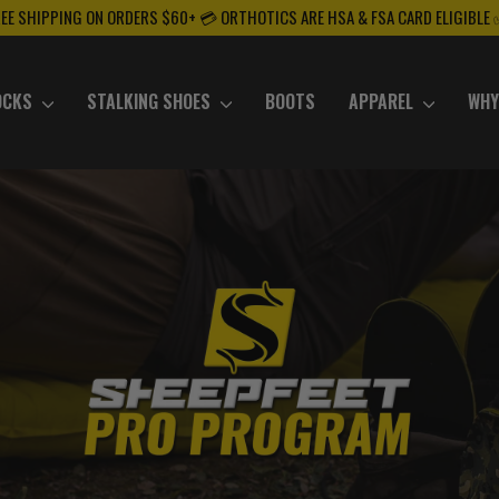
REE SHIPPING ON ORDERS $60+ 💳 ORTHOTICS ARE HSA & FSA CARD ELIGIBLE
OCKS
STALKING SHOES
BOOTS
APPAREL
WHY