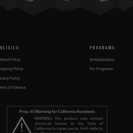
OLICIES
PROGRAMS
efund Policy
Ambassadors
hipping Policy
Pro Programs
ivacy Policy
erms Of Service