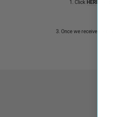
1. Click
HERE
to crea
3. Once we receive your appl