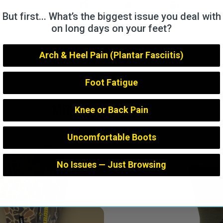
Share
Tweet
Pin
Share
Tweet
Pin it
But first... What’s the biggest issue you deal with
on
on
on
Facebook
Twitter
Pintere
on long days on your feet?
Arch & Heel Pain (Plantar Fasciitis)
Foot Fatigue
MOST POPULAR
Knee or Back Pain
Uncomfortable Boots
No Issues — Just Browsing