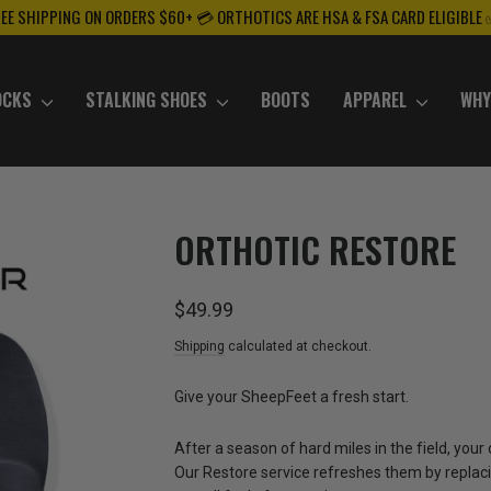
REE SHIPPING ON ORDERS $60+ 💳 ORTHOTICS ARE HSA & FSA CARD ELIGIBLE
OCKS
STALKING SHOES
BOOTS
APPAREL
WHY
ORTHOTIC RESTORE
Regular
$49.99
price
Shipping
calculated at checkout.
Give your SheepFeet a fresh start.
After a season of hard miles in the field, your
Our Restore service refreshes them by replaci