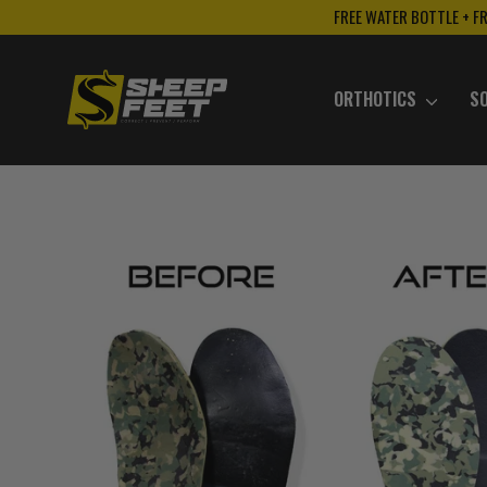
Skip
FREE WATER BOTTLE + F
to
content
ORTHOTICS
S