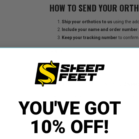
HOW TO SEND YOUR ORTH
Ship your orthotics to us
using the add
Include your name and order number
Keep your tracking number
to confirm 
Ship to:
SheepFeet
512 West 2000 South
Orem, UT 84058
Timing:
Restores typically take about
2 week
Once received, we’ll restore your orthotics and
YOU'VE GOT
ASK A QUESTION
10% OFF!