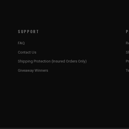
SUPPORT
P
FAQ
R
Contact Us
S
Shipping Protection (Insured Orders Only)
Pr
Giveaway Winners
T