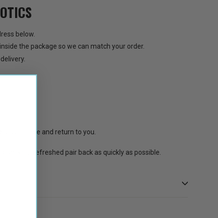
OTICS
ress below.
inside the package so we can match your order.
delivery.
s
to complete and return to you.
 send your refreshed pair back as quickly as possible.