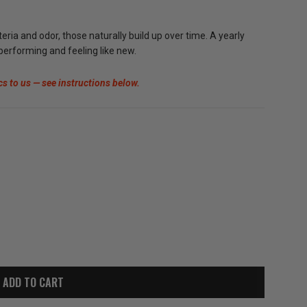
ia and odor, those naturally build up over time. A yearly
 performing and feeling like new.
cs to us — see instructions below.
ADD TO CART