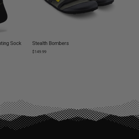
ting Sock
Stealth Bombers
$149.99