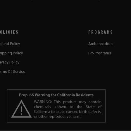
OLICIES
PROGRAMS
efund Policy
Ambassadors
hipping Policy
Pro Programs
ivacy Policy
erms Of Service