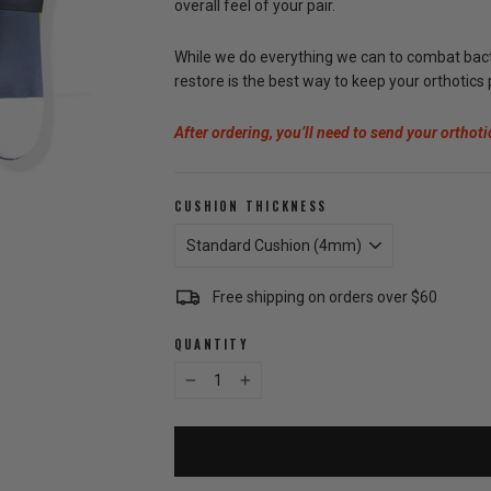
overall feel of your pair.
While we do everything we can to combat bacter
restore is the best way to keep your orthotics
After ordering, you’ll need to send your orthoti
CUSHION THICKNESS
Free shipping on orders over $60
QUANTITY
−
+