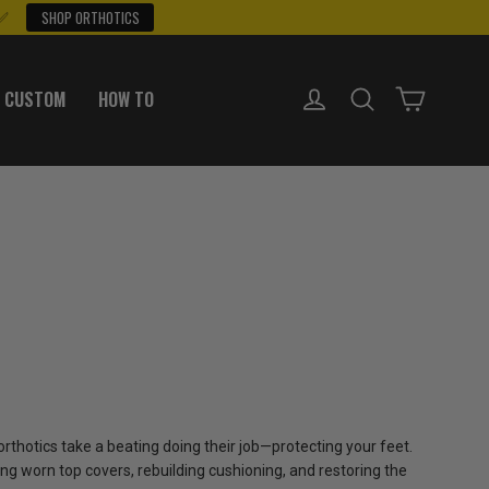
 ✅
SHOP ORTHOTICS
LOG IN
SEARCH
CART
 CUSTOM
HOW TO
 orthotics take a beating doing their job—protecting your feet.
ng worn top covers, rebuilding cushioning, and restoring the