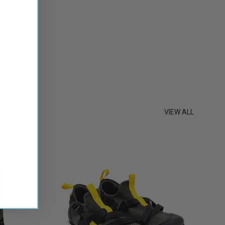
st
VIEW ALL