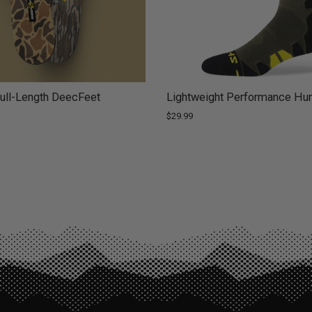
ll-Length DeecFeet
Lightweight Performance Hun
$29.99