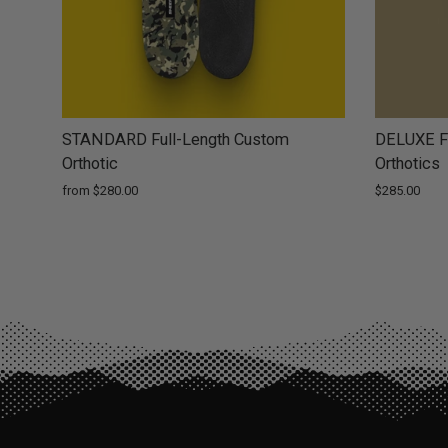
STANDARD Full-Length Custom
DELUXE Fu
Orthotic
Orthotics
from $280.00
$285.00