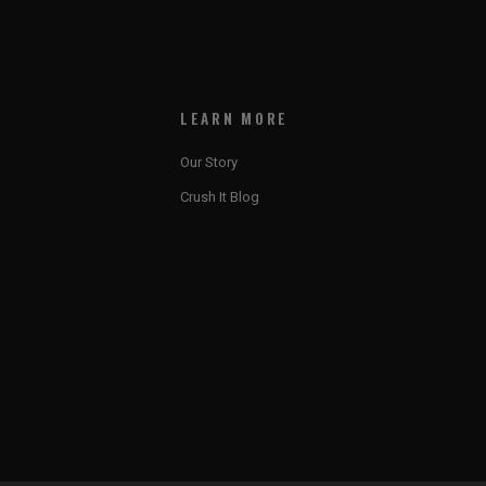
LEARN MORE
Our Story
Crush It Blog