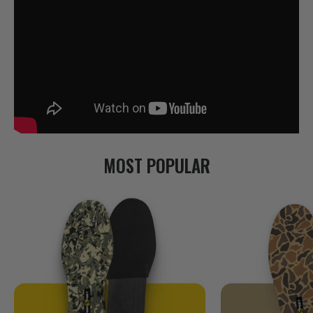
MOST POPULAR