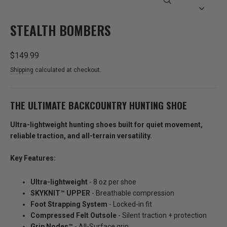
CLOSE
(ESC)
STEALTH BOMBERS
Regular
$149.99
price
Shipping
calculated at checkout.
THE ULTIMATE BACKCOUNTRY HUNTING SHOE
Ultra-lightweight hunting shoes built for quiet movement,
reliable traction, and all-terrain versatility.
Key Features:
Ultra-lightweight
- 8 oz per shoe
SKYKNIT™️ UPPER
- Breathable compression
Foot Strapping System
- Locked-in fit
Compressed Felt Outsole
- Silent traction + protection
Grip Nodes™️
- All-Surface grip