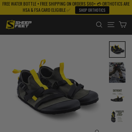
FREE WATER BOTTLE + FREE SHIPPING ON ORDERS $60+ 💳 ORTHOTICS ARE
Skip
HSA & FSA CARD ELIGIBLE ✅
SHOP ORTHOTICS
to
content
SEARCH
SITE NAV
CA