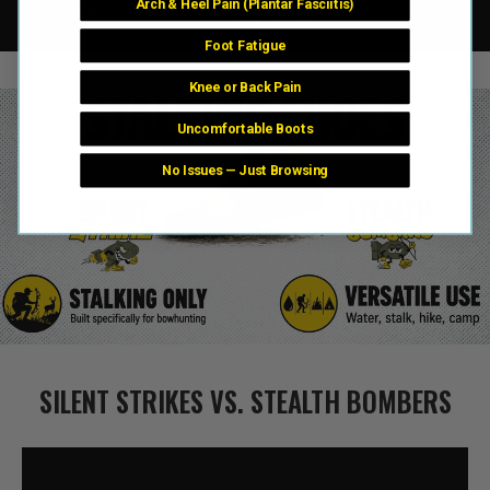
Arch & Heel Pain (Plantar Fasciitis)
Foot Fatigue
Knee or Back Pain
Uncomfortable Boots
No Issues — Just Browsing
SILENT STRIKES VS. STEALTH BOMBERS