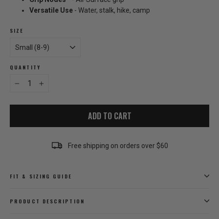
Versatile Use
- Water, stalk, hike, camp
SIZE
QUANTITY
−
+
ADD TO CART
Free shipping on orders over $60
FIT & SIZING GUIDE
PRODUCT DESCRIPTION