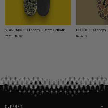
STANDARD Full-Length Custom Orthotic
DELUXE Full-Length 
from $280.00
$285.00
SUPPORT