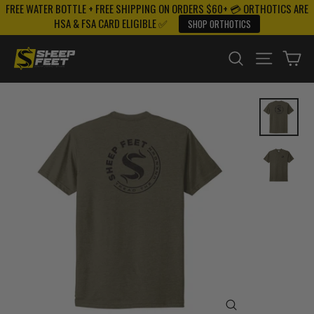
FREE WATER BOTTLE + FREE SHIPPING ON ORDERS $60+ 💳 ORTHOTICS ARE
Skip
HSA & FSA CARD ELIGIBLE ✅
SHOP ORTHOTICS
to
content
SEARCH
SITE NAV
CA