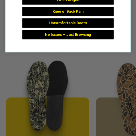
Knee or Back Pain
Share
Tweet
Pin
Share
Tweet
Pin it
on
on
on
Uncomfortable Boots
Facebook
Twitter
Pinterest
No Issues — Just Browsing
MOST POPULAR