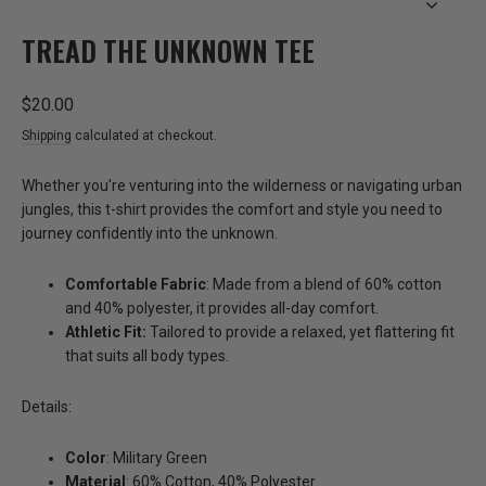
CLOSE
(ESC)
TREAD THE UNKNOWN TEE
Regular
$20.00
price
Shipping
calculated at checkout.
Whether you're venturing into the wilderness or navigating urban
jungles, this t-shirt provides the comfort and style you need to
journey confidently into the unknown.
Comfortable Fabric
: Made from a blend of 60% cotton
and 40% polyester, it provides all-day comfort.
Athletic Fit:
Tailored to provide a relaxed, yet flattering fit
that suits all body types.
Details:
Color
: Military Green
Material
: 60% Cotton, 40% Polyester