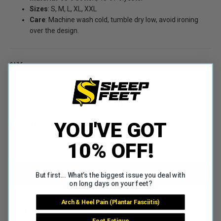
Sizes
: S, M, L, XL, XXL
Care
: Machine wash cold, tumble dry low, avoid ironing
over the design.
SIZE
Free shipping on orders over $60
YOU'VE GOT
QUANTITY
10% OFF!
−
+
ADD TO CART
But first... What’s the biggest issue you deal with
on long days on your feet?
Arch & Heel Pain (Plantar Fasciitis)
ASK A QUESTION
Foot Fatigue