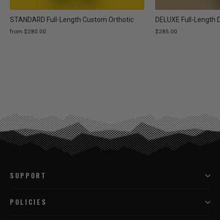
STANDARD Full-Length Custom Orthotic
DELUXE Full-Length 
from $280.00
$285.00
SUPPORT
POLICIES