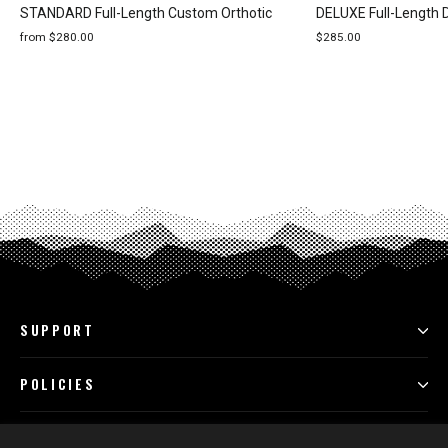
STANDARD Full-Length Custom Orthotic
DELUXE Full-Length 
from $280.00
$285.00
SUPPORT
POLICIES
PROGRAMS