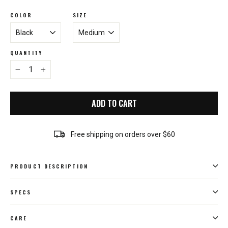
COLOR
SIZE
QUANTITY
−
+
ADD TO CART
Free shipping on orders over $60
PRODUCT DESCRIPTION
SPECS
CARE