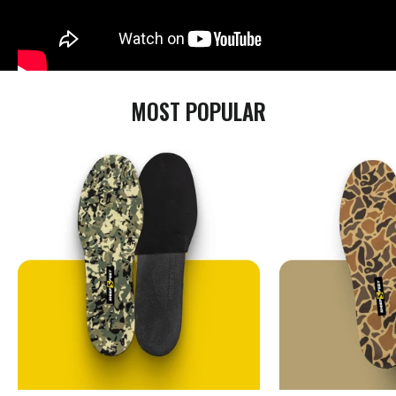
MOST POPULAR