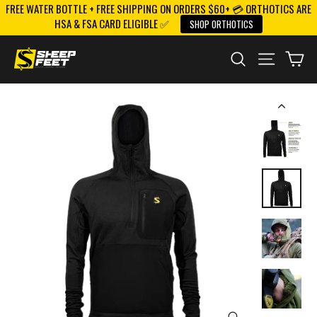
FREE WATER BOTTLE + FREE SHIPPING ON ORDERS $60+ 💳 ORTHOTICS ARE
Skip
HSA & FSA CARD ELIGIBLE ✅
SHOP ORTHOTICS
to
content
SEARCH
SITE NAV
CA