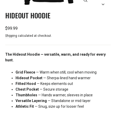
CLOSE
(ESC)
HIDEOUT HOODIE
Regular
$99.99
price
Shipping
calculated at checkout.
The Hideout Hoodie — versatile, warm, and ready for every
hunt.
Grid Fleece
— Warm when still, cool when moving
Hideout Pocket
— Sherpa-lined hand warmer
Fitted Hood
— Keeps elements out
Chest Pocket
— Secure storage
Thumbholes
— Hands warmer, sleeves in place
Versatile Layering
— Standalone or mid-layer
Athletic Fit
— Snug, size up for looser feel