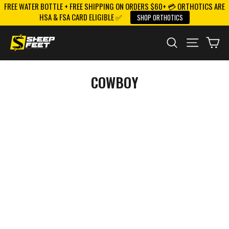
FREE WATER BOTTLE + FREE SHIPPING ON ORDERS $60+ 💳 ORTHOTICS ARE
Skip
HSA & FSA CARD ELIGIBLE ✅
SHOP ORTHOTICS
to
content
SEARCH
SITE NAV
CA
COWBOY