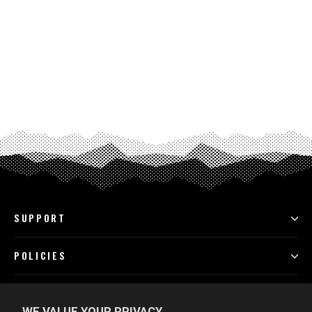
SUPPORT
POLICIES
PROGRAMS
WE VALUE YOUR PRIVACY