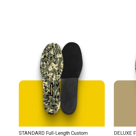
STANDARD Full-Length Custom
DELUXE Fu