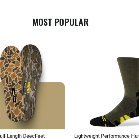
MOST POPULAR
ll-Length DeecFeet
Lightweight Performance Hun