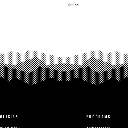
$29.99
OLICIES
PROGRAMS