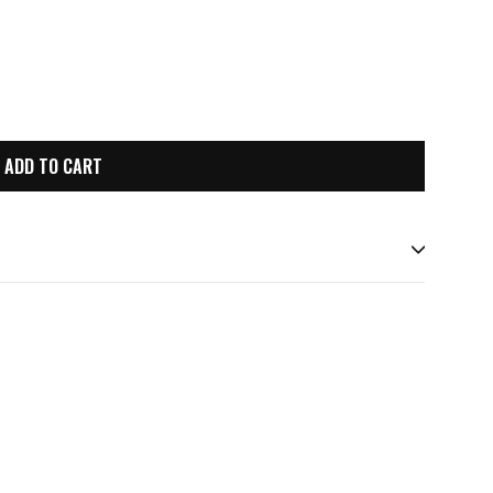
ADD TO CART
st