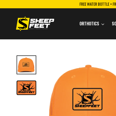
Skip
FREE WATER BOTTLE + F
to
content
ORTHOTICS
S