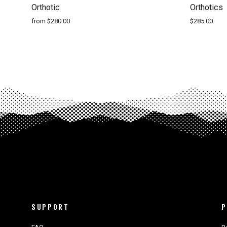
Orthotic
Orthotics
from $280.00
$285.00
SUPPORT
P