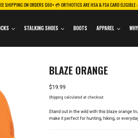
REE SHIPPING ON ORDERS $60+ 💳 ORTHOTICS ARE HSA & FSA CARD ELIGIBLE
OCKS
STALKING SHOES
BOOTS
APPAREL
WHY
BLAZE ORANGE
Regular
$19.99
price
Shipping
calculated at checkout.
Stand out in the wild with this blaze orange 
make it perfect for hunting, hiking, or everyd