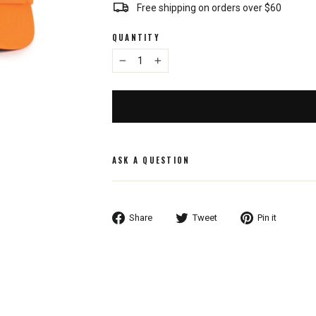
Free shipping on orders over $60
QUANTITY
−
+
ASK A QUESTION
Share
Tweet
Pin
Share
Tweet
Pin it
on
on
on
Facebook
Twitter
Pintere