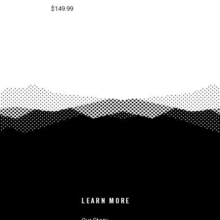
$149.99
LEARN MORE