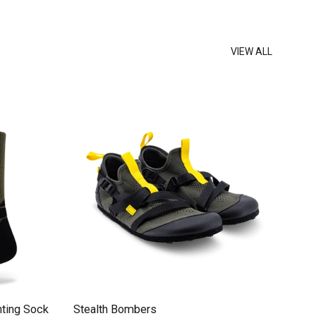
VIEW ALL
ting Sock
Stealth Bombers