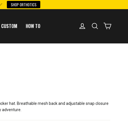
 ✅
SHOP ORTHOTICS
LOG IN
SEARCH
CART
 CUSTOM
HOW TO
trucker hat. Breathable mesh back and adjustable snap closure
ay adventure.