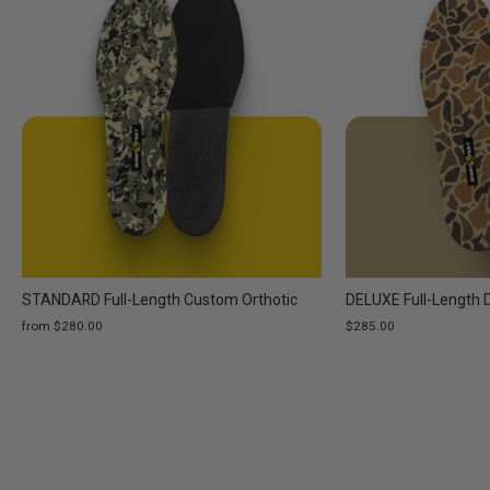
STANDARD Full-Length Custom Orthotic
DELUXE Full-Length 
from $280.00
$285.00