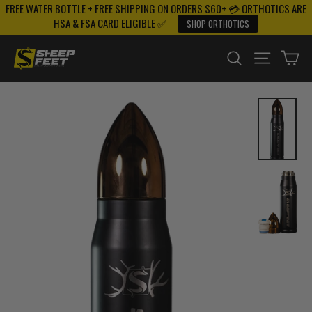
FREE WATER BOTTLE + FREE SHIPPING ON ORDERS $60+ 💳 ORTHOTICS ARE
Skip
HSA & FSA CARD ELIGIBLE ✅
SHOP ORTHOTICS
to
content
SEARCH
SITE NAV
CA