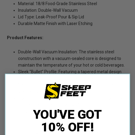
Material: 18/8 Food-Grade Stainless Steel
Insulation: Double-Wall Vacuum
Lid Type: Leak-Proof Pour & Sip Lid
Durable Matte Finish with Laser Etching
Product Features:
Double-Wall Vacuum Insulation: The stainless steel
construction with a vacuum-sealed core is designed to
maintain the temperature of your hot or cold beverages.
Sleek "Bullet" Profile: Featuring a tapered metal design
with a matte finish and a permanently laser-etched
SheepFeet logo. Its form factor is intended to fit in
standard vehicle cup holders.
Dual-Function Pour & Sip Lid: A single lid offers two ways
to drink. The open spout allows for pouring, or direct
YOU'VE GOT
drinking.
10% OFF!
Free shipping on orders over $60