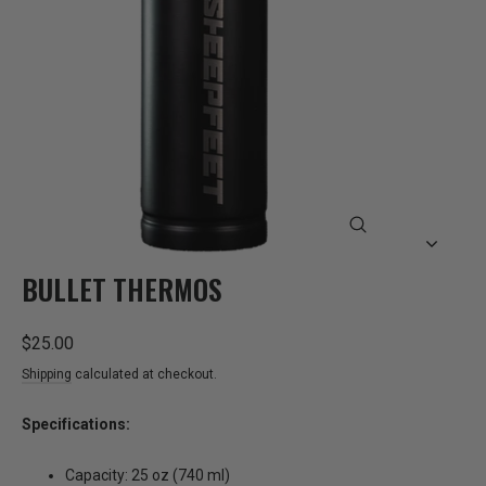
CLOSE
(ESC)
BULLET THERMOS
Regular
$25.00
price
Shipping
calculated at checkout.
Specifications:
Capacity: 25 oz (740 ml)