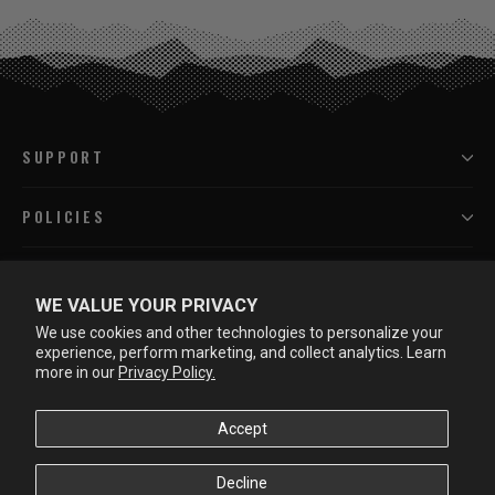
SUPPORT
POLICIES
PROGRAMS
WE VALUE YOUR PRIVACY
We use cookies and other technologies to personalize your
LEARN MORE
experience, perform marketing, and collect analytics. Learn
more in our
Privacy Policy.
Accept
Decline