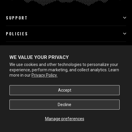
SUPPORT
POLICIES
PROGRAMS
WE VALUE YOUR PRIVACY
We use cookies and other technologies to personalize your
LEARN MORE
experience, perform marketing, and collect analytics. Learn
more in our
Privacy Policy.
Accept
Decline
Manage preferences
Rewards
© 2026 SheepFeet Outdoors