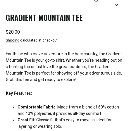
CLOSE
(ESC)
GRADIENT MOUNTAIN TEE
Regular
$20.00
price
Shipping
calculated at checkout.
For those who crave adventure in the backcountry, the Gradient
Mountain Tee is your go-to shirt. Whether you're heading out on
a hunting trip or just love the great outdoors, the Gradient
Mountain Tee is perfect for showing off your adventurous side.
Grab this tee and get ready to explore!
Key Features:
Comfortable Fabric
: Made from a blend of 60% cotton
and 40% polyester, it provides all-day comfort.
Great Fit:
Classic fit that’s easy to move in, ideal for
layering or wearing solo.