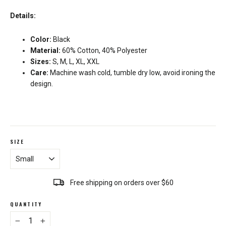
Details:
Color:
Black
Material:
60% Cotton, 40% Polyester
Sizes:
S, M, L, XL, XXL
Care:
Machine wash cold, tumble dry low, avoid ironing the
design.
SIZE
Free shipping on orders over $60
QUANTITY