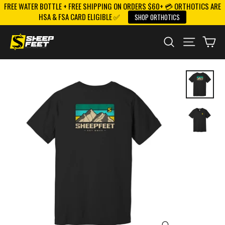
FREE WATER BOTTLE + FREE SHIPPING ON ORDERS $60+ 💳 ORTHOTICS ARE
Skip
HSA & FSA CARD ELIGIBLE ✅
SHOP ORTHOTICS
to
content
SEARCH
SITE NAV
CA