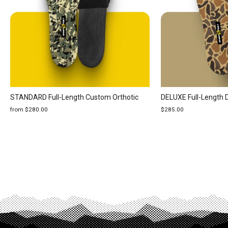
STANDARD Full-Length Custom Orthotic
DELUXE Full-Length 
from $280.00
$285.00