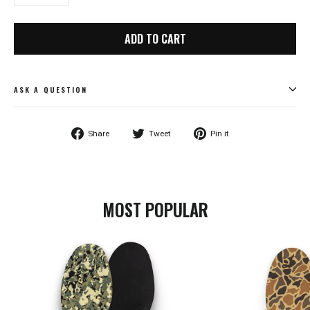
−
+
ADD TO CART
ASK A QUESTION
Share
Tweet
Pin
Share
Tweet
Pin it
on
on
on
Facebook
Twitter
Pinterest
MOST POPULAR