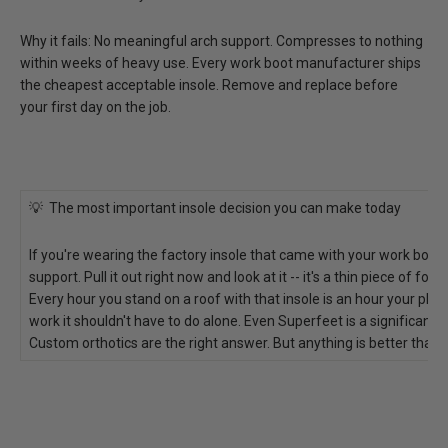
Why it fails:
No meaningful arch support. Compresses to nothing
within weeks of heavy use. Every work boot manufacturer ships
the cheapest acceptable insole. Remove and replace before
your first day on the job.
💡 The most important insole decision you can make today
If you're wearing the factory insole that came with your work boots
support. Pull it out right now and look at it -- it's a thin piece of fo
Every hour you stand on a roof with that insole is an hour your plan
work it shouldn't have to do alone. Even Superfeet is a significant 
Custom orthotics are the right answer. But anything is better than f