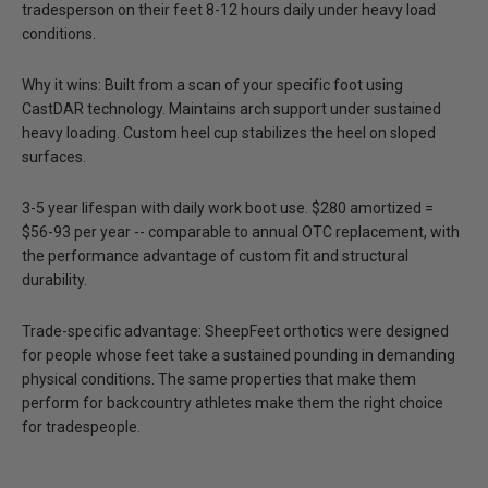
tradesperson on their feet 8-12 hours daily under heavy load
conditions.
Why it wins: Built from a scan of your specific foot using
CastDAR technology. Maintains arch support under sustained
heavy loading. Custom heel cup stabilizes the heel on sloped
surfaces.
3-5 year lifespan with daily work boot use. $280 amortized =
$56-93 per year -- comparable to annual OTC replacement, with
the performance advantage of custom fit and structural
durability.
Trade-specific advantage:
SheepFeet orthotics were designed
for people whose feet take a sustained pounding in demanding
physical conditions. The same properties that make them
perform for backcountry athletes make them the right choice
for tradespeople.