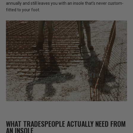
annually and still leaves you with an insole that's never custom-
fitted to your foot.
WHAT TRADESPEOPLE ACTUALLY NEED FROM
AN INSOLE