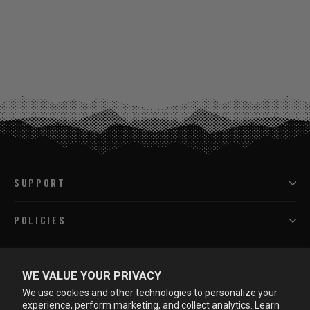
SUPPORT
POLICIES
PROGRAMS
WE VALUE YOUR PRIVACY
We use cookies and other technologies to personalize your
LEARN MORE
experience, perform marketing, and collect analytics. Learn