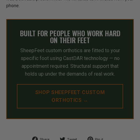
phone.
BUILT FOR PEOPLE WHO WORK HARD
ON THEIR FEET
SheepFeet custom orthotics are fitted to your
specific foot using CastDAR technology — no
appointment required. Structural support that
holds up under the demands of real work.
SHOP SHEEPFEET CUSTOM
ORTHOTICS →
Share
Tweet
Pin
Share
Tweet
Pin it