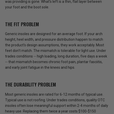
was providing is gone. What's left is a thin, flat layer between
your foot and the boot sole.
THE FIT PROBLEM
Generic insoles are designed for an average foot. If your arch
height, heel width, and pressure distribution happen to match
the product's design assumptions, they work acceptably.
Most
feet don't match.
The mismatch is tolerable for light use. Under
trades conditions -- high loading, long duration, five days a week
-- that mismatch becomes chronic foot pain, plantar fasciitis,
and early joint fatigue in the knees and hips.
THE DURABILITY PROBLEM
Most generic insoles are rated for 6-12 months of typical use.
Typical use is not roofing.
Under trades conditions, quality OTC
insoles often lose meaningful support within 2-4 months of daily
heavy use. Replacing them twice a year costs $100-$150