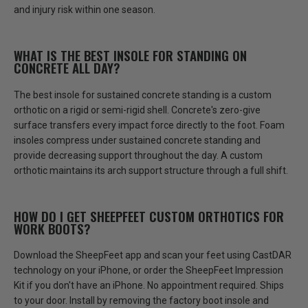
and injury risk within one season.
WHAT IS THE BEST INSOLE FOR STANDING ON
CONCRETE ALL DAY?
The best insole for sustained concrete standing is a custom
orthotic on a rigid or semi-rigid shell. Concrete's zero-give
surface transfers every impact force directly to the foot.
Foam
insoles compress under sustained concrete standing and
provide decreasing support throughout the day.
A custom
orthotic maintains its arch support structure through a full shift.
HOW DO I GET SHEEPFEET CUSTOM ORTHOTICS FOR
WORK BOOTS?
Download the SheepFeet app and scan your feet using CastDAR
technology on your iPhone, or order the SheepFeet Impression
Kit if you don't have an iPhone.
No appointment required. Ships
to your door.
Install by removing the factory boot insole and