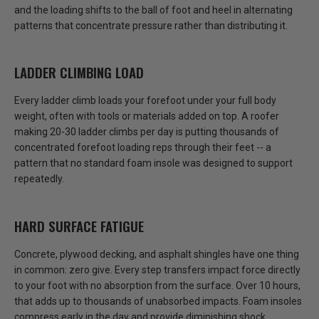
and the loading shifts to the ball of foot and heel in alternating
patterns that concentrate pressure rather than distributing it.
LADDER CLIMBING LOAD
Every ladder climb loads your forefoot under your full body
weight, often with tools or materials added on top.
A roofer
making 20-30 ladder climbs per day is putting thousands of
concentrated forefoot loading reps through their feet
-- a
pattern that no standard foam insole was designed to support
repeatedly.
HARD SURFACE FATIGUE
Concrete, plywood decking, and asphalt shingles have one thing
in common:
zero give.
Every step transfers impact force directly
to your foot with no absorption from the surface. Over 10 hours,
that adds up to thousands of unabsorbed impacts. Foam insoles
compress early in the day and provide diminishing shock