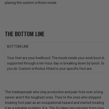
placing the custom orthotic inside.
THE BOTTOM LINE
BOTTOM LINE
Your feet are your livelihood. The insole inside your work boot de
supported through a ten-hour day or breaking down by lunch. Generi
you do. Custom orthotics fitted to your specific foot are.
The tradespeople who stay productive and pain-free over a long
career aren't the toughest ones. They're the ones who
stopped
treating foot pain as an occupational hazard and started treating
it as a solvable problem.
It is. The fix takes ten minutes from your