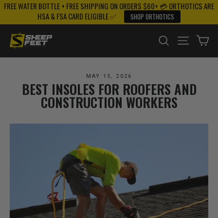
FREE WATER BOTTLE + FREE SHIPPING ON ORDERS $60+ 💳 ORTHOTICS ARE
Skip
HSA & FSA CARD ELIGIBLE ✅
SHOP ORTHOTICS
to
content
SEARCH
SITE NAV
CA
MAY 15, 2026
BEST INSOLES FOR ROOFERS AND
CONSTRUCTION WORKERS