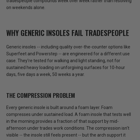
tradespeople compounds week over week rather than resolving
on weekends alone.
WHY GENERIC INSOLES FAIL TRADESPEOPLE
Generic insoles -- including quality over-the-counter options like
Superfeet and Powerstep -- are engineered for a different use
case. They're tested for walking and light standing, not for
sustained heavy loading on unforgiving surfaces for 10-hour
days, five days a week, 50 weeks a year.
THE COMPRESSION PROBLEM
Every generic insole is built around a foam layer. Foam
compresses under sustained load.
A foam insole that tests well
in the morning provides a fraction of that support by mid-
afternoon under trades work conditions.
The compression isn't
visible -- the insole still feels present -- but the arch support it