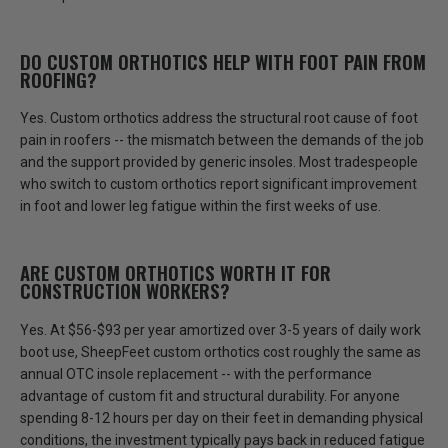
DO CUSTOM ORTHOTICS HELP WITH FOOT PAIN FROM
ROOFING?
Yes. Custom orthotics address the structural root cause of foot
pain in roofers -- the mismatch between the demands of the job
and the support provided by generic insoles.
Most tradespeople
who switch to custom orthotics report significant improvement
in foot and lower leg fatigue within the first weeks of use.
ARE CUSTOM ORTHOTICS WORTH IT FOR
CONSTRUCTION WORKERS?
Yes. At $56-$93 per year amortized over 3-5 years of daily work
boot use, SheepFeet custom orthotics cost roughly the same as
annual OTC insole replacement -- with the performance
advantage of custom fit and structural durability. For anyone
spending
8-12 hours per day on their feet in demanding physical
conditions
, the investment typically pays back in reduced fatigue