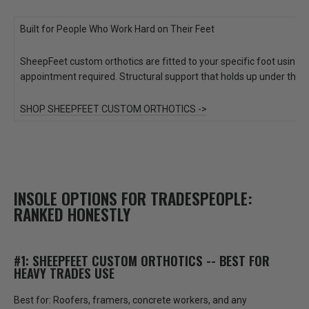
Built for People Who Work Hard on Their Feet
SheepFeet custom orthotics are fitted to your specific foot using
appointment required. Structural support that holds up under the 
SHOP SHEEPFEET CUSTOM ORTHOTICS ->
INSOLE OPTIONS FOR TRADESPEOPLE:
RANKED HONESTLY
#1: SHEEPFEET CUSTOM ORTHOTICS -- BEST FOR
HEAVY TRADES USE
Best for:
Roofers, framers, concrete workers, and any