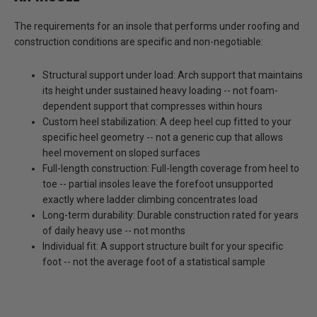
The requirements for an insole that performs under roofing and
construction conditions are specific and non-negotiable:
Structural support under load:
Arch support that maintains
its height under sustained heavy loading -- not foam-
dependent support that compresses within hours
Custom heel stabilization:
A deep heel cup fitted to your
specific heel geometry -- not a generic cup that allows
heel movement on sloped surfaces
Full-length construction:
Full-length coverage from heel to
toe -- partial insoles leave the forefoot unsupported
exactly where ladder climbing concentrates load
Long-term durability:
Durable construction rated for years
of daily heavy use -- not months
Individual fit:
A support structure built for your specific
foot -- not the average foot of a statistical sample