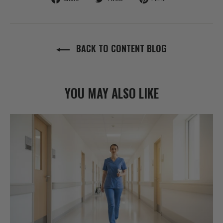
on
on
on
Facebook
Twitter
Pinterest
BACK TO CONTENT BLOG
YOU MAY ALSO LIKE