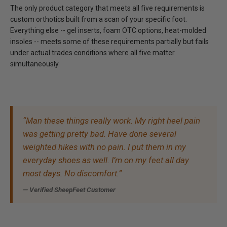
The only product category that meets all five requirements is
custom orthotics built from a scan of your specific foot.
Everything else -- gel inserts, foam OTC options, heat-molded
insoles -- meets some of these requirements partially but fails
under actual trades conditions where all five matter
simultaneously.
“Man these things really work. My right heel pain
was getting pretty bad. Have done several
weighted hikes with no pain. I put them in my
everyday shoes as well. I’m on my feet all day
most days. No discomfort.”
— Verified SheepFeet Customer