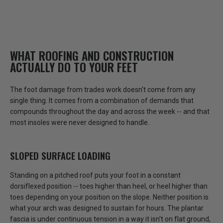
WHAT ROOFING AND CONSTRUCTION
ACTUALLY DO TO YOUR FEET
The foot damage from trades work doesn't come from any
single thing. It comes from a combination of demands that
compounds throughout the day and across the week -- and that
most insoles were never designed to handle.
SLOPED SURFACE LOADING
Standing on a pitched roof puts your foot in a constant
dorsiflexed position -- toes higher than heel, or heel higher than
toes depending on your position on the slope.
Neither position is
what your arch was designed to sustain for hours.
The plantar
fascia is under continuous tension in a way it isn't on flat ground,