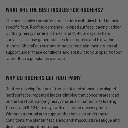
WHAT ARE THE BEST INSOLES FOR ROOFERS?
The best insoles for roofers are custom orthotics fitted to their
specific foot. Roofing demands -- sloped surface loading, ladder
climbing, heavy material carries, and 10-hour days on hard
surfaces -- cause generic insoles to compress and fail within
months.
SheepFeet custom orthotics maintain their structural
support under these conditions
and are built to your specific foot
rather than a population average.
WHY DO ROOFERS GET FOOT PAIN?
Roofers develop foot pain from sustained standing on sloped
hard surfaces, repeated ladder climbing that concentrates load
on the forefoot, carrying heavy materials that amplify loading
forces, and 8-12 hour days with no seated recovery time.
Without structural arch support that holds up under these
conditions
, the plantar fascia and arch musculature fatigue and
develop chronic inflammation.