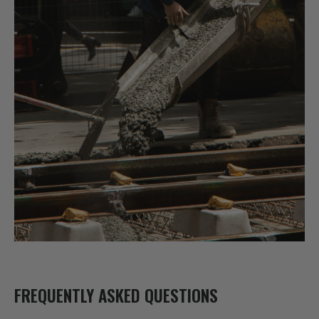
FREQUENTLY ASKED QUESTIONS