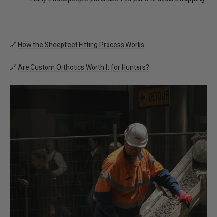
🔗
How the Sheepfeet Fitting Process Works
🔗
Are Custom Orthotics Worth It for Hunters?