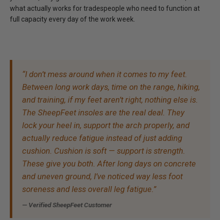
what actually works for tradespeople who need to function at
full capacity every day of the work week.
“I don’t mess around when it comes to my feet.
Between long work days, time on the range, hiking,
and training, if my feet aren’t right, nothing else is.
The SheepFeet insoles are the real deal. They
lock your heel in, support the arch properly, and
actually reduce fatigue instead of just adding
cushion. Cushion is soft — support is strength.
These give you both. After long days on concrete
and uneven ground, I’ve noticed way less foot
soreness and less overall leg fatigue.”
— Verified SheepFeet Customer