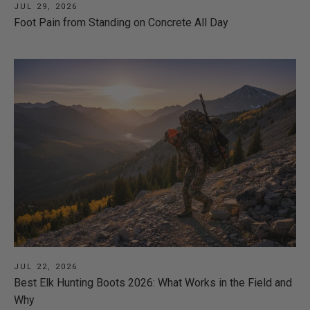
JUL 29, 2026
Foot Pain from Standing on Concrete All Day
JUL 22, 2026
Best Elk Hunting Boots 2026: What Works in the Field and
Why