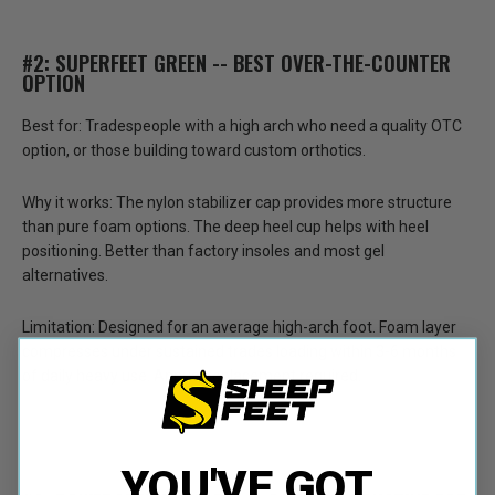
#2: SUPERFEET GREEN -- BEST OVER-THE-COUNTER
OPTION
Best for:
Tradespeople with a high arch who need a quality OTC
option, or those building toward custom orthotics.
Why it works:
The nylon stabilizer cap provides more structure
than pure foam options. The deep heel cup helps with heel
positioning. Better than factory insoles and most gel
alternatives.
Limitation:
Designed for an average high-arch foot. Foam layer
compresses under sustained trades loading within 3-6 months
of daily heavy use. Annual replacement required.
YOU'VE GOT