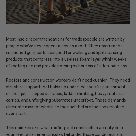
Most insole recommendations for tradespeople are written by
people who've never spent a day on a roof.
They recommend
cushioned gel inserts designed for walking and light standing --
products that compress into a useless foam layer within weeks
of roofing use and provide nothing by hour six of a ten-hour day.
Roofers and construction workers don't need cushion.
They need
structural support that holds up under the specific punishment
of their job
-- sloped surfaces, ladder climbing, heavy material
carries, and unforgiving substrates underfoot. Those demands
eliminate most of what's on the shelf before the conversation
even starts.
This guide covers what roofing and construction actually do to
your feet, why generic insoles fail under those conditions, and