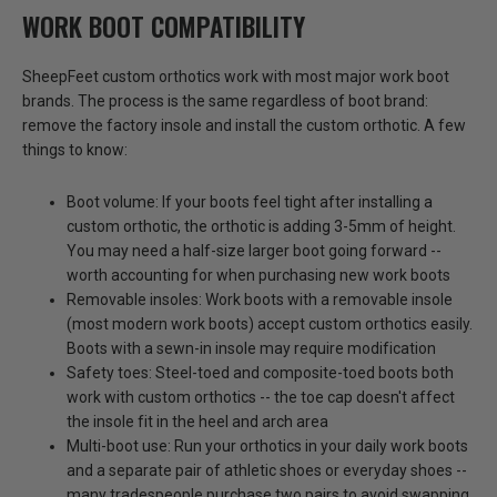
WORK BOOT COMPATIBILITY
SheepFeet custom orthotics work with most major work boot
brands. The process is the same regardless of boot brand:
remove the factory insole and install the custom orthotic. A few
things to know:
Boot volume:
If your boots feel tight after installing a
custom orthotic, the orthotic is adding 3-5mm of height.
You may need a half-size larger boot going forward --
worth accounting for when purchasing new work boots
Removable insoles:
Work boots with a removable insole
(most modern work boots) accept custom orthotics easily.
Boots with a sewn-in insole may require modification
Safety toes:
Steel-toed and composite-toed boots both
work with custom orthotics -- the toe cap doesn't affect
the insole fit in the heel and arch area
Multi-boot use:
Run your orthotics in your daily work boots
and a separate pair of athletic shoes or everyday shoes --
many tradespeople purchase two pairs to avoid swapping