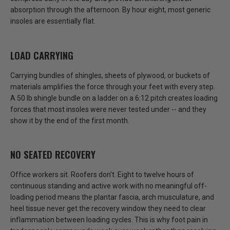
absorption through the afternoon. By hour eight, most generic
insoles are essentially flat.
LOAD CARRYING
Carrying bundles of shingles, sheets of plywood, or buckets of
materials amplifies the force through your feet with every step.
A 50 lb shingle bundle on a ladder on a 6:12 pitch creates loading
forces that most insoles were never tested under
-- and they
show it by the end of the first month.
NO SEATED RECOVERY
Office workers sit. Roofers don't.
Eight to twelve hours of
continuous standing and active work with no meaningful off-
loading period means the plantar fascia, arch musculature, and
heel tissue never get the recovery window they need
to clear
inflammation between loading cycles. This is why foot pain in