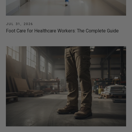
JUL 31, 2026
Foot Care for Healthcare Workers: The Complete Guide